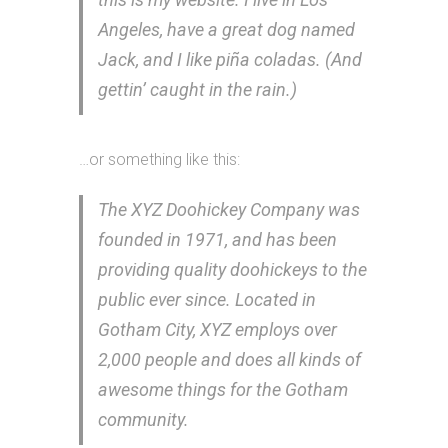
Angeles, have a great dog named
Jack, and I like piña coladas. (And
gettin’ caught in the rain.)
…or something like this:
The XYZ Doohickey Company was
founded in 1971, and has been
providing quality doohickeys to the
public ever since. Located in
Gotham City, XYZ employs over
2,000 people and does all kinds of
awesome things for the Gotham
community.