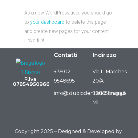
As a new WordPress user, you should go
to
your dashboard
to delete this page
and create new pages for your content.
Have fun!
Contatti
Indirizzo
+39 02
Via L. Marchesi
P.Iva
9548695
20/A
07854950966
info@studiodentisticobraga.it
20065 Inzago
MI
Copyright 2025 – Designed & Developed by