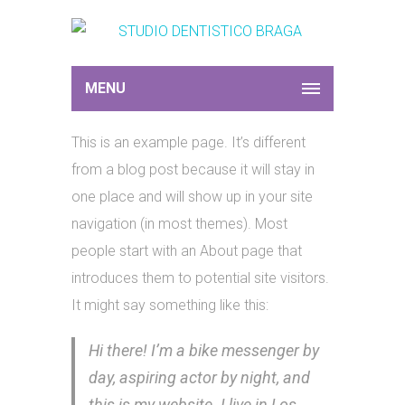
MENU
This is an example page. It’s different
from a blog post because it will stay in
one place and will show up in your site
navigation (in most themes). Most
people start with an About page that
introduces them to potential site visitors.
It might say something like this:
Hi there! I’m a bike messenger by
day, aspiring actor by night, and
this is my website. I live in Los